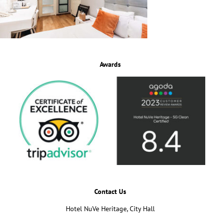
Awards
Contact Us
Hotel NuVe Heritage, City Hall