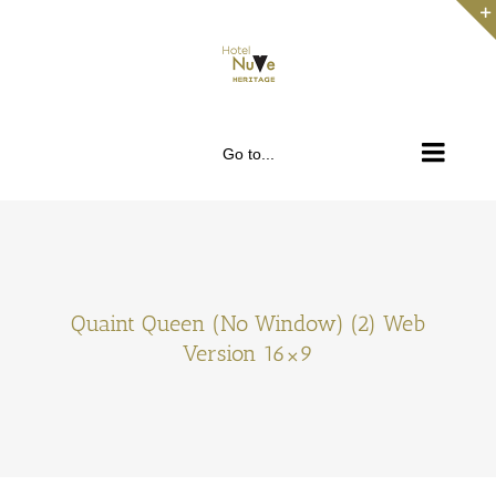
Skip
to
content
Go to...
Quaint Queen (No Window) (2) Web
Version 16×9