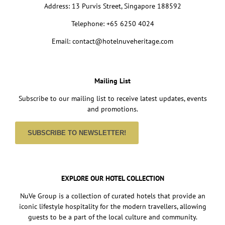
Address: 13 Purvis Street, Singapore 188592
Telephone: +65 6250 4024
Email: contact@hotelnuveheritage.com
Mailing List
Subscribe to our mailing list to receive latest updates, events
and promotions.
SUBSCRIBE TO NEWSLETTER!
EXPLORE OUR HOTEL COLLECTION
NuVe Group is a collection of curated hotels that provide an
iconic lifestyle hospitality for the modern travellers, allowing
guests to be a part of the local culture and community.