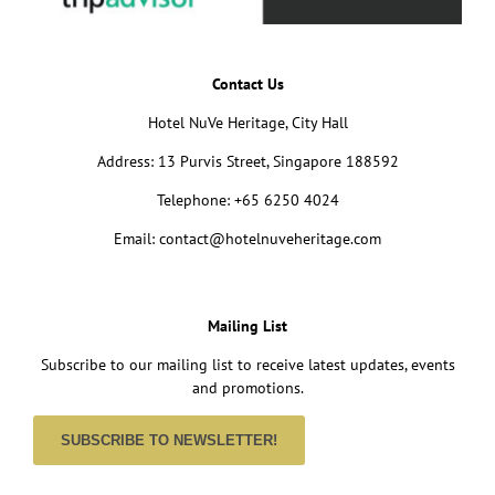
Contact Us
Hotel NuVe Heritage, City Hall
Address: 13 Purvis Street, Singapore 188592
Telephone: +65 6250 4024
Email: contact@hotelnuveheritage.com
Mailing List
Subscribe to our mailing list to receive latest updates, events
and promotions.
SUBSCRIBE TO NEWSLETTER!