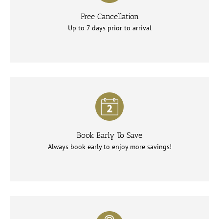
Free Cancellation
Up to 7 days prior to arrival
Book Early To Save
Always book early to enjoy more savings!