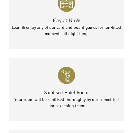
Play at NuVe
Loan & enjoy any of our card and board games for fun-filled
moments all night long.
Sanitised Hotel Room
Your room will be sanitised thoroughly by our committed
housekeeping team.