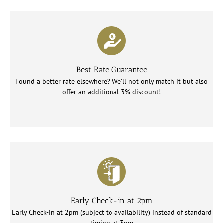
Best Rate Guarantee
Found a better rate elsewhere? We’ll not only match it but also
offer an additional 3% discount!
Early Check-in at 2pm
Early Check-in at 2pm (subject to availability) instead of standard
timing at 3pm