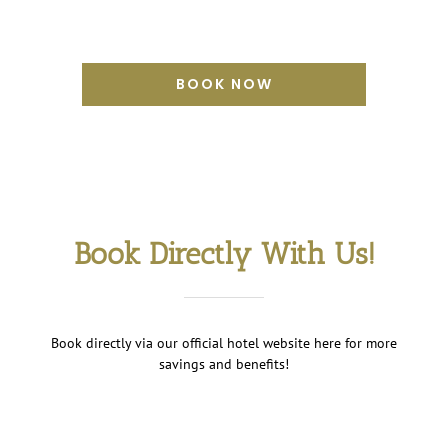
BOOK NOW
Book Directly With Us!
Book directly via our official hotel website here for more
savings and benefits!