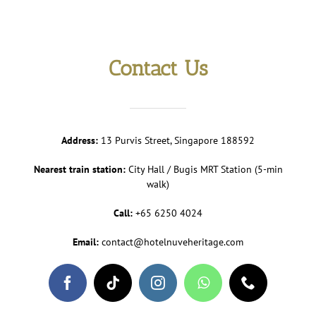
Contact Us
Address:
13 Purvis Street, Singapore 188592
Nearest train station:
City Hall / Bugis MRT Station (5-min
walk)
Call:
+65 6250 4024
Email:
contact@hotelnuveheritage.com