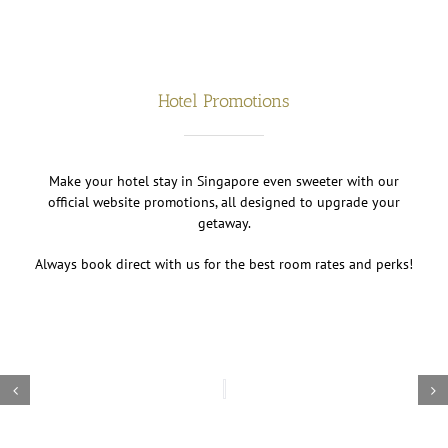
Hotel Promotions
Make your hotel stay in Singapore even sweeter with our
official website promotions, all designed to upgrade your
getaway.
Always book direct with us for the best room rates and perks!