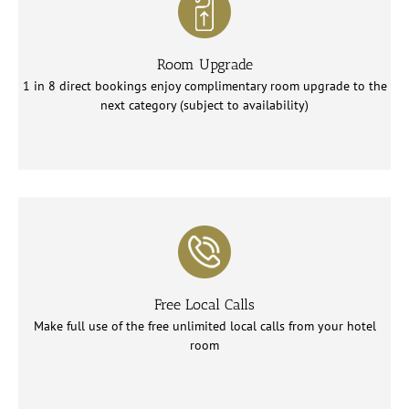
Room Upgrade
1 in 8 direct bookings enjoy complimentary room upgrade to the
next category (subject to availability)
Free Local Calls
Make full use of the free unlimited local calls from your hotel
room