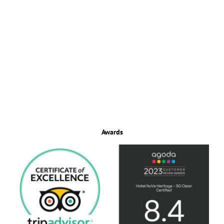
Awards