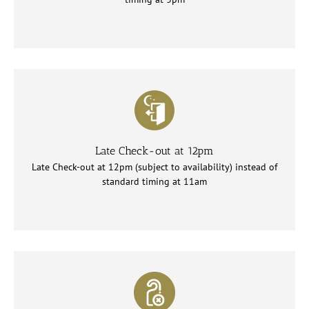
Late Check-out at 12pm
Late Check-out at 12pm (subject to availability) instead of
standard timing at 11am