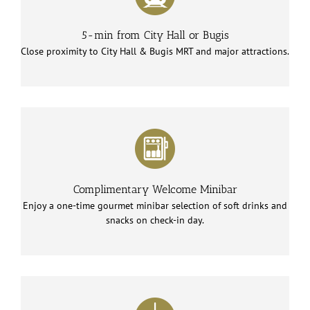
5-min from City Hall or Bugis
Close proximity to City Hall & Bugis MRT and major attractions.
Complimentary Welcome Minibar
Enjoy a one-time gourmet minibar selection of soft drinks and
snacks on check-in day.