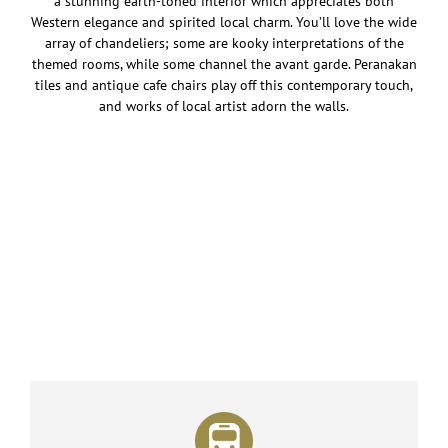
a stunning earth-toned interior which appreciates both
Western elegance and spirited local charm. You’ll love the wide
array of chandeliers; some are kooky interpretations of the
themed rooms, while some channel the avant garde. Peranakan
tiles and antique cafe chairs play off this contemporary touch,
and works of local artist adorn the walls.