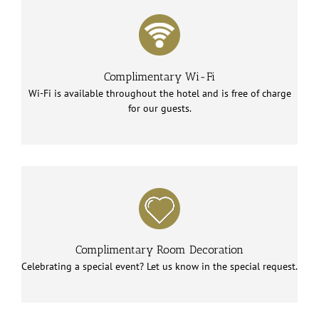
Complimentary Wi-Fi
Wi-Fi is available throughout the hotel and is free of charge
for our guests.
Complimentary Room Decoration
Celebrating a special event? Let us know in the special request.