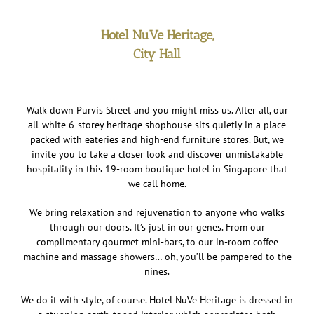
Hotel NuVe Heritage,
City Hall
Walk down Purvis Street and you might miss us. After all, our
all-white 6-storey heritage shophouse sits quietly in a place
packed with eateries and high-end furniture stores. But, we
invite you to take a closer look and discover unmistakable
hospitality in this 19-room boutique hotel in Singapore that
we call home.
We bring relaxation and rejuvenation to anyone who walks
through our doors. It’s just in our genes. From our
complimentary gourmet mini-bars, to our in-room coffee
machine and massage showers… oh, you’ll be pampered to the
nines.
We do it with style, of course. Hotel NuVe Heritage is dressed in