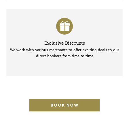
Exclusive Discounts
We work with various merchants to offer exciting deals to our
direct bookers from time to time
BOOK NOW