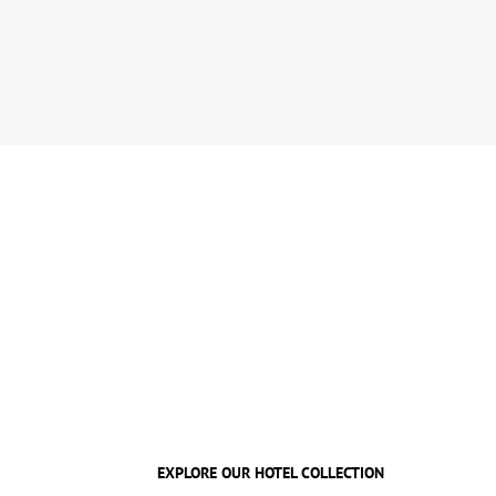
EXPLORE OUR HOTEL COLLECTION