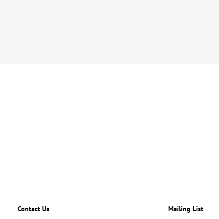
Contact Us
Mailing List