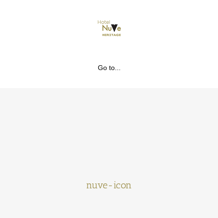
Go to...
nuve-icon