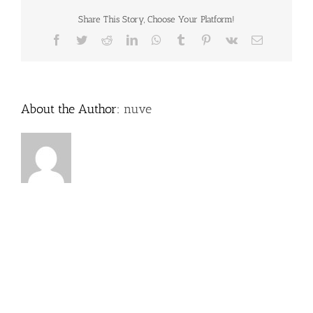
Share This Story, Choose Your Platform!
Facebook
Twitter
Reddit
LinkedIn
WhatsApp
Tumblr
Pinterest
Vk
Email
About the Author:
nuve