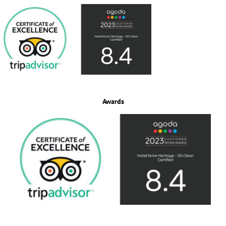
Awards