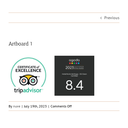
Previous
Artboard 1
on
By
nuve
|
July 19th, 2023
|
Comments Off
Artboard
1