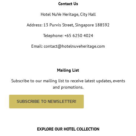
Contact Us
Hotel NuVe Heritage, City Hall
Address: 13 Purvis Street, Singapore 188592
Telephone: +65 6250 4024
Email: contact@hotelnuveheritage.com
Mailing List
Subscribe to our mailing list to receive latest updates, events
and promotions.
SUBSCRIBE TO NEWSLETTER!
EXPLORE OUR HOTEL COLLECTION