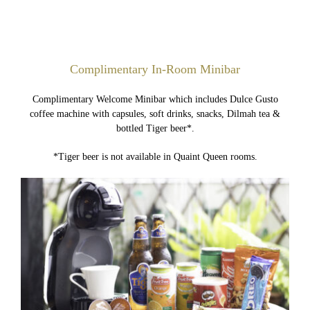
Complimentary In-Room Minibar
Complimentary Welcome Minibar which includes Dulce Gusto
coffee machine with capsules, soft drinks, snacks, Dilmah tea &
bottled Tiger beer*.
*Tiger beer is not available in Quaint Queen rooms.