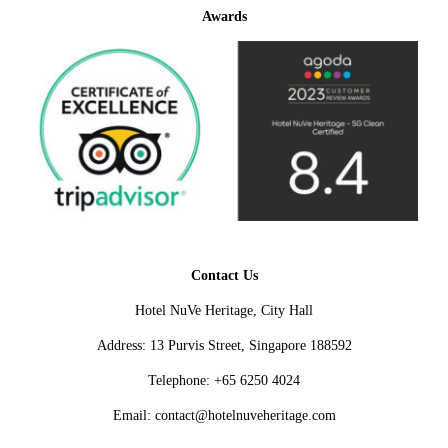
Awards
Contact Us
Hotel NuVe Heritage, City Hall
Address: 13 Purvis Street, Singapore 188592
Telephone: +65 6250 4024
Email: contact@hotelnuveheritage.com