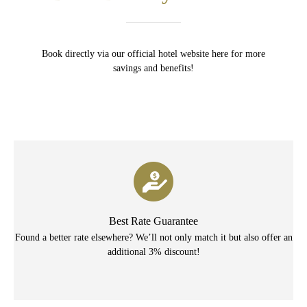
Book directly via our official hotel website here for more
savings and benefits!
Best Rate Guarantee
Found a better rate elsewhere? We’ll not only match it but also offer an
additional 3% discount!