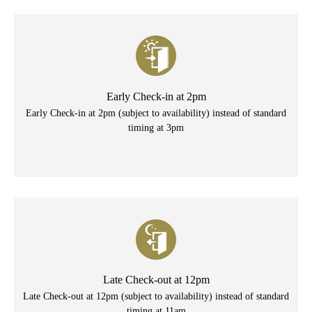
Early Check-in at 2pm
Early Check-in at 2pm (subject to availability) instead of standard
timing at 3pm
Late Check-out at 12pm
Late Check-out at 12pm (subject to availability) instead of standard
timing at 11am