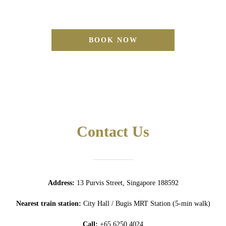
BOOK NOW
Contact Us
Address:
13 Purvis Street, Singapore 188592
Nearest train station:
City Hall / Bugis MRT Station (5-min walk)
Call:
+65 6250 4024