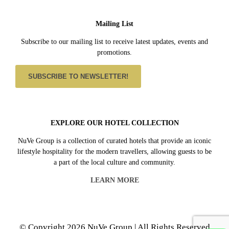
Mailing List
Subscribe to our mailing list to receive latest updates, events and
promotions.
SUBSCRIBE TO NEWSLETTER!
EXPLORE OUR HOTEL COLLECTION
NuVe Group is a collection of curated hotels that provide an iconic
lifestyle hospitality for the modern travellers, allowing guests to be
a part of the local culture and community.
LEARN MORE
© Copyright 2026 NuVe Group | All Rights Reserved