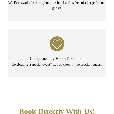
Wi-Fi is available throughout the hotel and is free of charge for our
guests.
Complimentary Room Decoration
Celebrating a special event? Let us know in the special request.
Book Directly With Us!