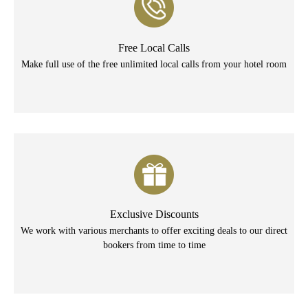
Free Local Calls
Make full use of the free unlimited local calls from your hotel room
Exclusive Discounts
We work with various merchants to offer exciting deals to our direct
bookers from time to time