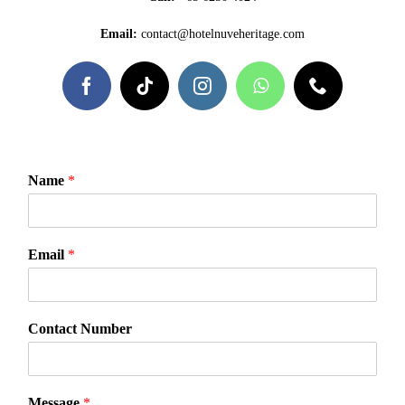
Email:
contact@hotelnuveheritage.com
Name
*
Email
*
Contact Number
N
Message
*