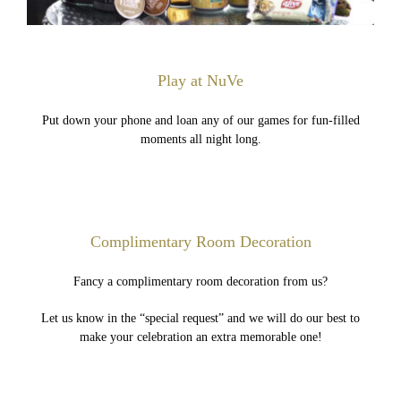
Play at NuVe
Put down your phone and loan any of our games for fun-filled
moments all night long.
Complimentary Room Decoration
Fancy a complimentary room decoration from us?
Let us know in the “special request” and we will do our best to
make your celebration an extra memorable one!