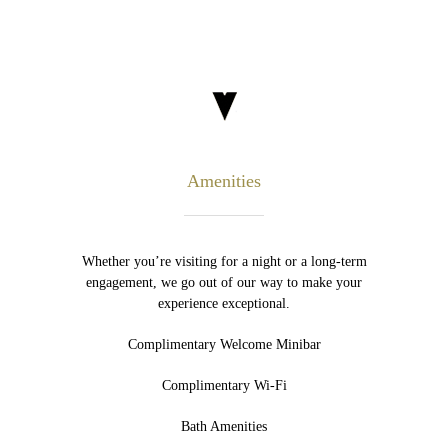
Amenities
Whether you’re visiting for a night or a long-term
engagement, we go out of our way to make your
experience exceptional.
Complimentary Welcome Minibar
Complimentary Wi-Fi
Bath Amenities