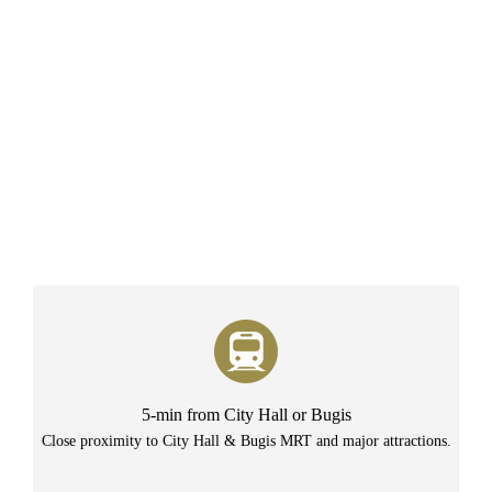
5-min from City Hall or Bugis
Close proximity to City Hall & Bugis MRT and major attractions.