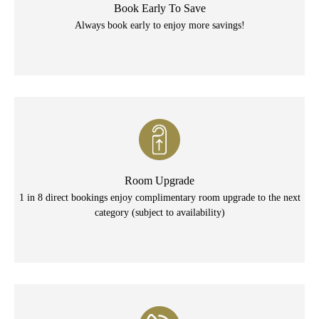
Book Early To Save
Always book early to enjoy more savings!
Room Upgrade
1 in 8 direct bookings enjoy complimentary room upgrade to the next
category (subject to availability)