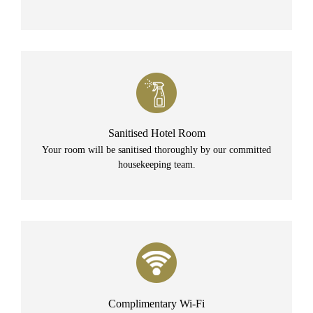
Sanitised Hotel Room
Your room will be sanitised thoroughly by our committed
housekeeping team.
Complimentary Wi-Fi