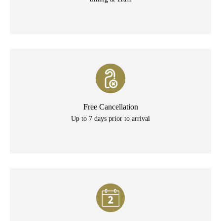
Free Cancellation
Up to 7 days prior to arrival