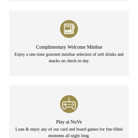
Complimentary Welcome Minibar
Enjoy a one-time gourmet minibar selection of soft drinks and
snacks on check-in day.
Play at NuVe
Loan & enjoy any of our card and board games for fun-filled
moments all night long.