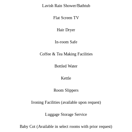
Lavish Rain Shower/Bathtub
Flat Screen TV
Hair Dryer
In-room Safe
Coffee & Tea Making Facilities
Bottled Water
Kettle
Room Slippers
Ironing Facilities (available upon request)
Luggage Storage Service
Baby Cot (Available in select rooms with prior request)